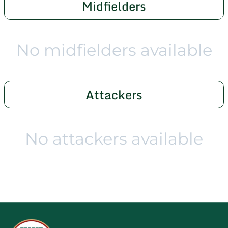
Midfielders
No midfielders available
Attackers
No attackers available