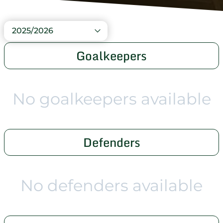
2025/2026
Goalkeepers
No goalkeepers available
Defenders
No defenders available