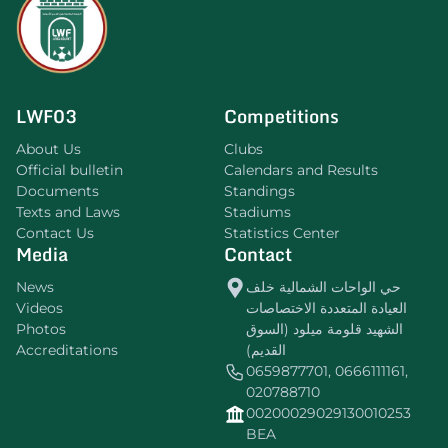
LWF03
Competitions
About Us
Clubs
Official bulletin
Calendars and Results
Documents
Standings
Texts and Laws
Stadiums
Contact Us
Statistics Center
Media
Contact
News
حي الواحات الشمالية خلف
Videos
العيادة المتعددة الاختصاصات
Photos
الشهيد قلومة ميلود (السوق
Accreditations
القديم)
0659877701, 0666111161,
020788710
00200029029130010253
BEA