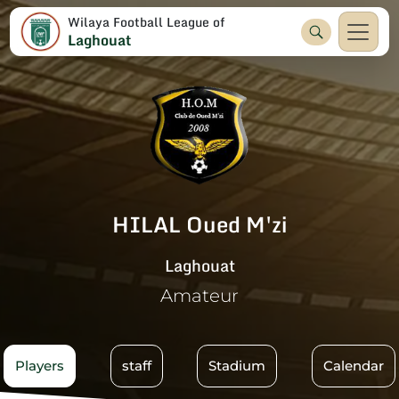
Wilaya Football League of
Laghouat
HILAL Oued M'zi
Laghouat
Amateur
Players
staff
Stadium
Calendar